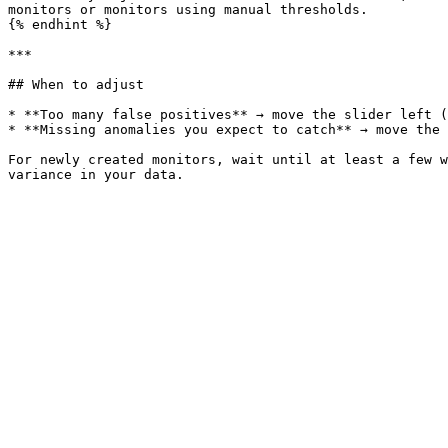
monitors or monitors using manual thresholds.

{% endhint %}

***

## When to adjust

* **Too many false positives** → move the slider left (
* **Missing anomalies you expect to catch** → move the 
For newly created monitors, wait until at least a few w