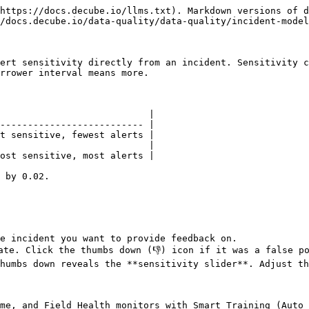
https://docs.decube.io/llms.txt). Markdown versions of d
/docs.decube.io/data-quality/data-quality/incident-model
ert sensitivity directly from an incident. Sensitivity c
rrower interval means more.

                           |

-------------------------- |

t sensitive, fewest alerts |

                           |

ost sensitive, most alerts |

 by 0.02.

e incident you want to provide feedback on.

ate. Click the thumbs down (👎) icon if it was a false po
humbs down reveals the **sensitivity slider**. Adjust th
me, and Field Health monitors with Smart Training (Auto 