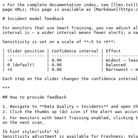
> For the complete documentation index, see [llms.txt](
page URLs; this page is available as [Markdown](https:/
# Incident model feedback

For monitors that use Smart Training, you can adjust al
interval is — a wider interval means fewer alerts; a na
Sensitivity is set on a scale of **–5 to +5**:

| Slider position | Confidence interval | Effect       
| --------------- | ------------------- | -------------
| –5              | 0.99                | Widest — leas
| 0 (default)     | 0.90                | Balanced     
| +5              | 0.80                | Narrowest — m
Each step on the slider changes the confidence interval
***

## How to provide feedback

1. Navigate to **Data Quality > Incidents** and open th
2. Click the thumbs up (👍) icon if the alert was accur
3. For monitors with Smart Training enabled, clicking t
on the next scan.

{% hint style="info" %}

Sensitivity adjustment is available for Freshness, Volu