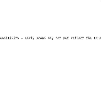
ensitivity — early scans may not yet reflect the true 