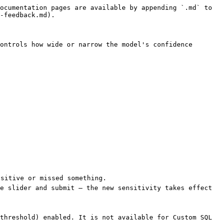
ocumentation pages are available by appending `.md` to 
-feedback.md).

ontrols how wide or narrow the model's confidence 
sitive or missed something.

e slider and submit — the new sensitivity takes effect 
threshold) enabled. It is not available for Custom SQL 