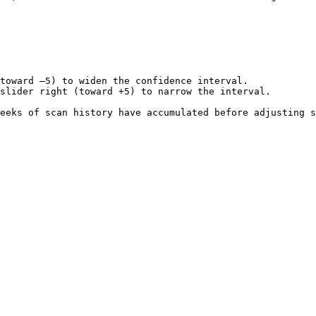
toward –5) to widen the confidence interval.

slider right (toward +5) to narrow the interval.

eeks of scan history have accumulated before adjusting s