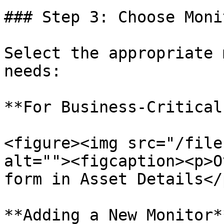
### Step 3: Choose Moni
Select the appropriate 
needs:

**For Business-Critical
<figure><img src="/file
alt=""><figcaption><p>O
form in Asset Details</
**Adding a New Monitor**