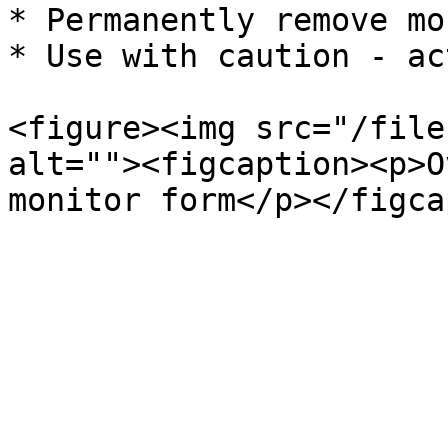
* Permanently remove mo
* Use with caution - ac
<figure><img src="/file
alt=""><figcaption><p>O