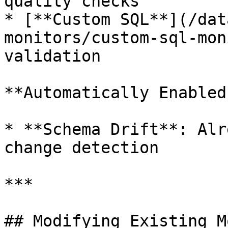
quality checks

* [**Custom SQL**](/dat
monitors/custom-sql-mon
validation

**Automatically Enabled:
* **Schema Drift**: Alr
change detection

***

## Modifying Existing M