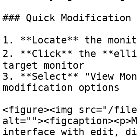
### Quick Modification 
1. **Locate** the monit
2. **Click** the **elli
target monitor

3. **Select** "View Mon
modification options

<figure><img src="/file
alt=""><figcaption><p>M
interface with edit, di