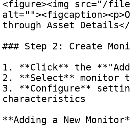
<figure><img src="/file
alt=""><figcaption><p>O
through Asset Details</
### Step 2: Create Monit
1. **Click** the **"Add
2. **Select** monitor t
3. **Configure** settin
characteristics

**Adding a New Monitor**