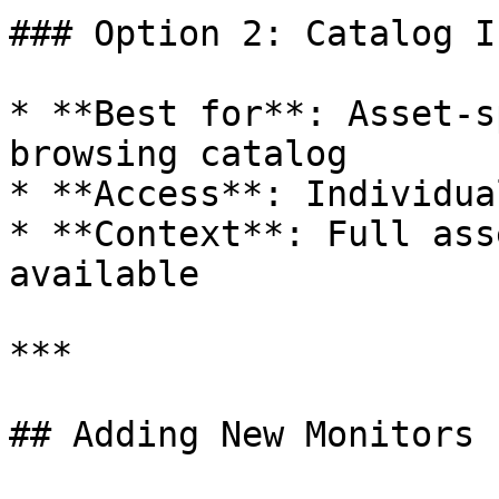
### Option 2: Catalog I
* **Best for**: Asset-s
browsing catalog

* **Access**: Individua
* **Context**: Full ass
available

***

## Adding New Monitors 