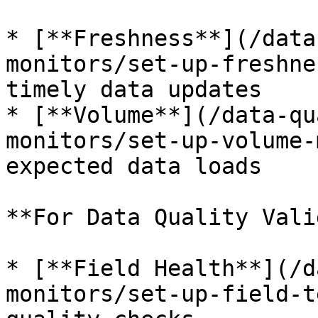
* [**Freshness**](/data
monitors/set-up-freshne
timely data updates

* [**Volume**](/data-qu
monitors/set-up-volume-
expected data loads

**For Data Quality Vali
* [**Field Health**](/d
monitors/set-up-field-t