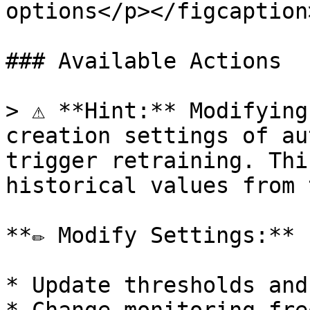
options</p></figcaption
### Available Actions

> ⚠️ **Hint:** Modifying
creation settings of au
trigger retraining. Thi
historical values from 
**✏️ Modify Settings:**

* Update thresholds and