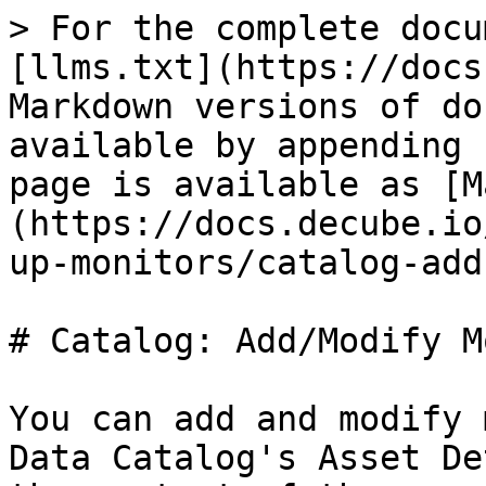
> For the complete docu
[llms.txt](https://docs
Markdown versions of do
available by appending 
page is available as [M
(https://docs.decube.io
up-monitors/catalog-add
# Catalog: Add/Modify M
You can add and modify 
Data Catalog's Asset De