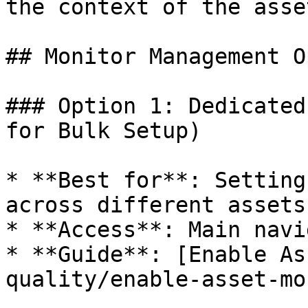
the context of the asse
## Monitor Management O
### Option 1: Dedicated
for Bulk Setup)

* **Best for**: Setting
across different assets

* **Access**: Main navi
* **Guide**: [Enable As
quality/enable-asset-mo