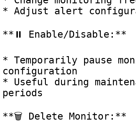
* Change monitoring fre
* Adjust alert configur
**⏸️ Enable/Disable:**

* Temporarily pause mon
configuration

* Useful during mainten
periods

**🗑️ Delete Monitor:**
