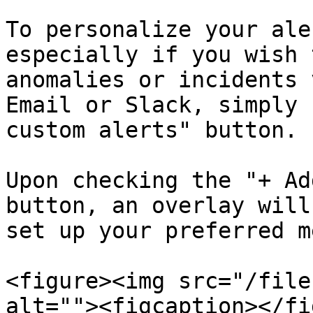
To personalize your ale
especially if you wish 
anomalies or incidents 
Email or Slack, simply 
custom alerts" button.

Upon checking the "+ Ad
button, an overlay will
set up your preferred m
<figure><img src="/file
alt=""><figcaption></fi