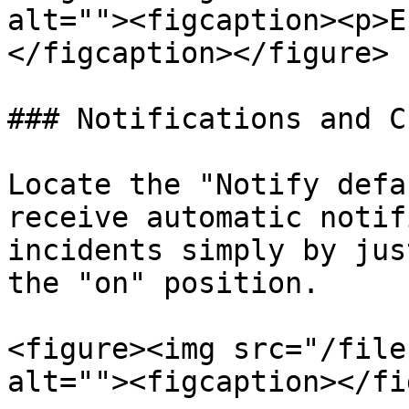
alt=""><figcaption><p>E
</figcaption></figure>

### Notifications and C
Locate the "Notify defa
receive automatic notif
incidents simply by jus
the "on" position.

<figure><img src="/file
alt=""><figcaption></fi