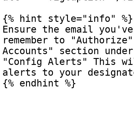
{% hint style="info" %}

Ensure the email you've
remember to "Authorize"
Accounts" section under
"Config Alerts" This wi
alerts to your designat