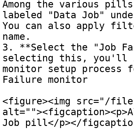
Among the various pills
labeled "Data Job" unde
You can also apply filt
name.

3. **Select the "Job Fa
selecting this, you'll 
monitor setup process f
Failure monitor

<figure><img src="/file
alt=""><figcaption><p>A
Job pill</p></figcaptio