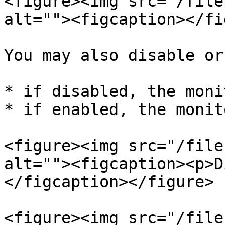
<figure><img src="/file
alt=""><figcaption></fi
You may also disable or
* if disabled, the moni
* if enabled, the monit
<figure><img src="/file
alt=""><figcaption><p>D
</figcaption></figure>

<figure><img src="/file