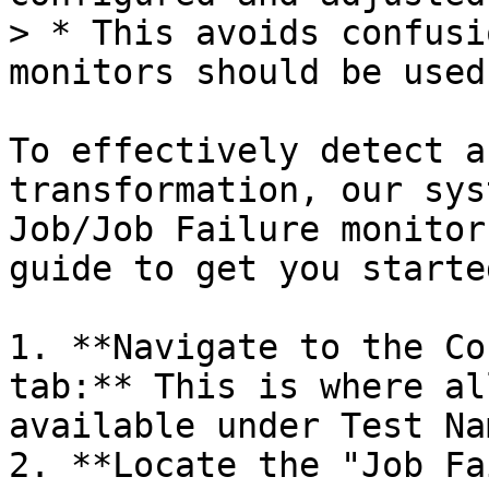
> * This avoids confusi
monitors should be used.
To effectively detect a
transformation, our sys
Job/Job Failure monitor
guide to get you started
1. **Navigate to the Co
tab:** This is where al
available under Test Na
2. **Locate the "Job Fa