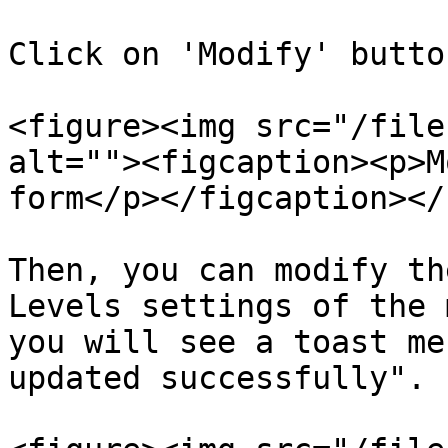
Click on 'Modify' butto
<figure><img src="/file
alt=""><figcaption><p>M
form</p></figcaption></
Then, you can modify th
Levels settings of the 
you will see a toast me
updated successfully".
