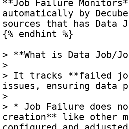
**Job Failure Monitors*
automatically by Decube
sources that has Data Jo
{% endhint %}

> **What is Data Job/Jo
>

> It tracks **failed jo
issues, ensuring data p
>

> * Job Failure does no
creation** like other m
configured and adjusted