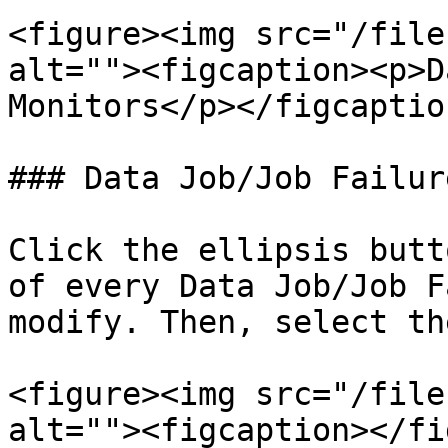
<figure><img src="/file
alt=""><figcaption><p>D
Monitors</p></figcaptio
### Data Job/Job Failur
Click the ellipsis butt
of every Data Job/Job F
modify. Then, select th
<figure><img src="/file
alt=""><figcaption></fi