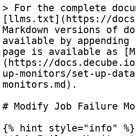
> For the complete docu
[llms.txt](https://docs
Markdown versions of do
available by appending 
page is available as [M
(https://docs.decube.io
up-monitors/set-up-data
monitors.md).

# Modify Job Failure Mo
{% hint style="info" %}
