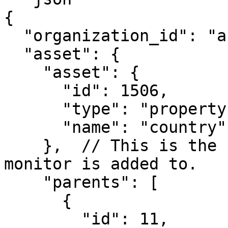
{

  "organization_id": "abc1234", 

  "asset": {

    "asset": {

      "id": 1506,

      "type": "property",

      "name": "country"

    },  // This is the catalog asset that this 
monitor is added to.

    "parents": [

      {

        "id": 11,
