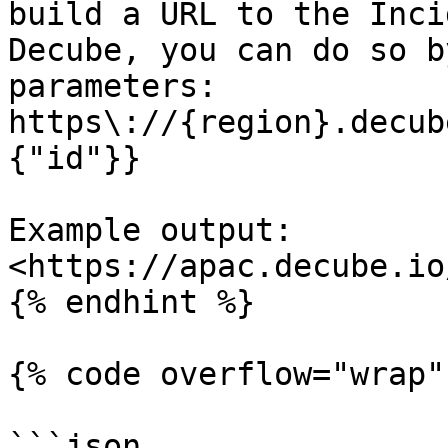
build a URL to the Inci
Decube, you can do so b
parameters: 
https\://{region}.decub
{"id"}}

Example output: 
<https://apac.decube.io
{% endhint %}

{% code overflow="wrap" 
```json
