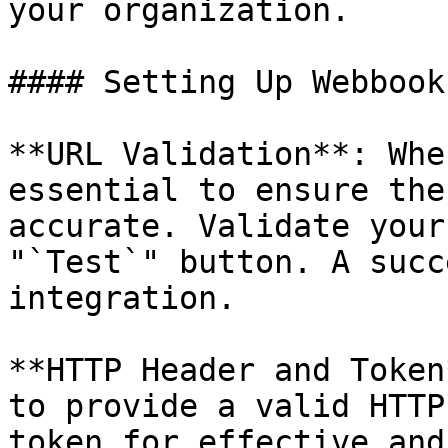
your organization.

#### Setting Up Webbooks
**URL Validation**: Whe
essential to ensure the
accurate. Validate your
"`Test`" button. A succ
integration.

**HTTP Header and Token
to provide a valid HTTP
token for effective and