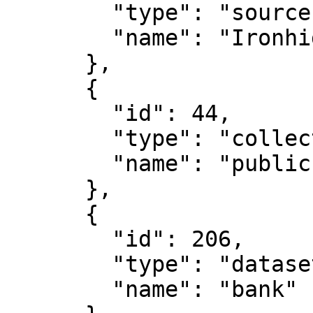
        "type": "source",

        "name": "Ironhide-test"

      },

      {

        "id": 44,

        "type": "collection",

        "name": "public"

      },

      {

        "id": 206,

        "type": "dataset",

        "name": "bank"
