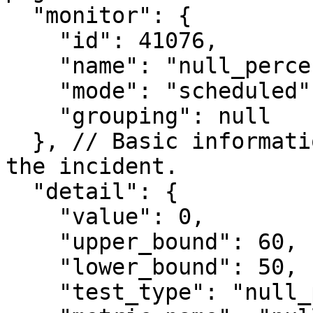
  "monitor": {

    "id": 41076,

    "name": "null_percentage",

    "mode": "scheduled",

    "grouping": null

  }, // Basic information on monitor which created 
the incident.

  "detail": {

    "value": 0,

    "upper_bound": 60,

    "lower_bound": 50,

    "test_type": "null_percentage",
