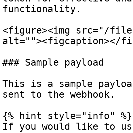
functionality.

<figure><img src="/file
alt=""><figcaption></fi
### Sample payload

This is a sample payloa
sent to the webhook.

{% hint style="info" %}

If you would like to us