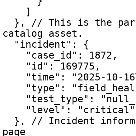
      }

    ]

  }, // This is the parent object(s) of the 
catalog asset.

  "incident": {

    "case_id": 1872,

    "id": 169775,

    "time": "2025-10-16T15:21:24.513618",

    "type": "field_health",

    "test_type": "null_percentage",

    "level": "critical"

  }, // Incident information as shown in Incidents 
page
