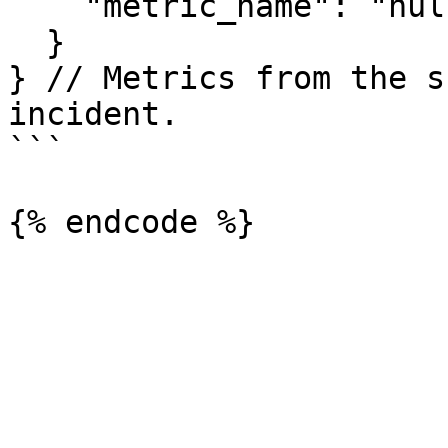
    "metric_name": "null_percentage"

  }

} // Metrics from the s
incident.

```
