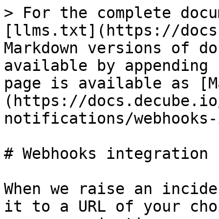
> For the complete docu
[llms.txt](https://docs
Markdown versions of do
available by appending 
page is available as [M
(https://docs.decube.io
notifications/webhooks-
# Webhooks integration

When we raise an incide
it to a URL of your cho