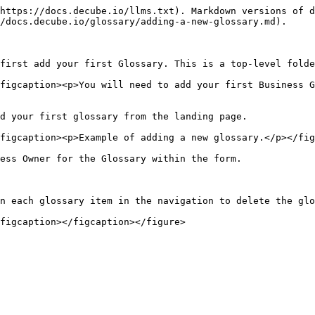
https://docs.decube.io/llms.txt). Markdown versions of d
/docs.decube.io/glossary/adding-a-new-glossary.md).

first add your first Glossary. This is a top-level folde
figcaption><p>You will need to add your first Business G
d your first glossary from the landing page.

figcaption><p>Example of adding a new glossary.</p></fig
ess Owner for the Glossary within the form.

n each glossary item in the navigation to delete the glo