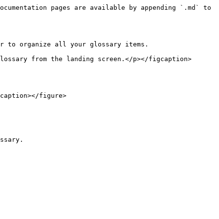
ocumentation pages are available by appending `.md` to 
r to organize all your glossary items.

lossary from the landing screen.</p></figcaption>
caption></figure>

ssary.
