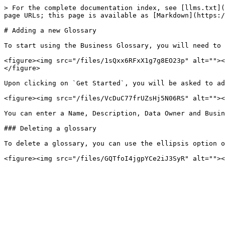
> For the complete documentation index, see [llms.txt](
page URLs; this page is available as [Markdown](https:/
# Adding a new Glossary

To start using the Business Glossary, you will need to 
<figure><img src="/files/1sQxx6RFxX1g7g8EO23p" alt=""><
</figure>

Upon clicking on `Get Started`, you will be asked to ad
<figure><img src="/files/VcDuC77frUZsHj5N06RS" alt=""><
You can enter a Name, Description, Data Owner and Busin
### Deleting a glossary

To delete a glossary, you can use the ellipsis option o