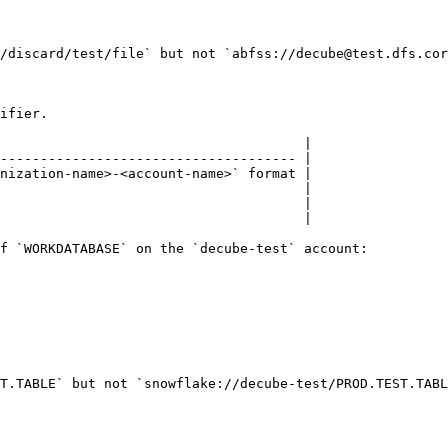
/discard/test/file` but not `abfss://decube@test.dfs.cor
ifier.

                                      |

------------------------------------- |

nization-name>-<account-name>` format |

                                      |

                                      |

                                      |

f `WORKDATABASE` on the `decube-test` account:

T.TABLE` but not `snowflake://decube-test/PROD.TEST.TABL