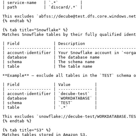
| service-name   | `.*`         |

| path           | `discard/.*` |

This excludes `abfss://decube@test.dfs.core.windows.net
{% endtab %}

{% tab title="Snowflake" %}

Matches Snowflake tables by their fully qualified ident
| Field              | Description                     
| ------------------ | --------------------------------
| account-identifier | Your Snowflake account in `<orga
| database           | The database name               
| schema             | The schema name                 
| table              | The table name                  
**Example** — exclude all tables in the `TEST` schema o
| Field              | Value          |

| ------------------ | -------------- |

| account-identifier | `decube-test`  |

| database           | `WORKDATABASE` |

| schema             | `TEST`         |

| table              | `.*`           |

This excludes `snowflake://decube-test/WORKDATABASE.TES
{% endtab %}

{% tab title="S3" %}

Matches tables stored in Amazon S3.
