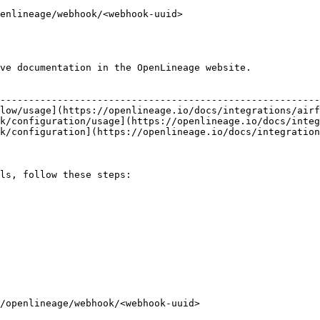
enlineage/webhook/<webhook-uuid>

ve documentation in the OpenLineage website.

                                                        
--------------------------------------------------------
low/usage](https://openlineage.io/docs/integrations/airf
k/configuration/usage](https://openlineage.io/docs/integ
k/configuration](https://openlineage.io/docs/integration
ls, follow these steps:
