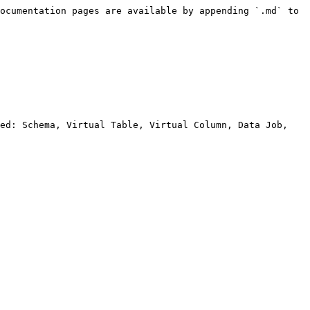
ocumentation pages are available by appending `.md` to 
ed: Schema, Virtual Table, Virtual Column, Data Job, 