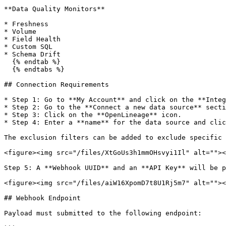
**Data Quality Monitors**

* Freshness

* Volume

* Field Health

* Custom SQL

* Schema Drift

  {% endtab %}

  {% endtabs %}

## Connection Requirements

* Step 1: Go to **My Account** and click on the **Integ
* Step 2: Go to the **Connect a new data source** secti
* Step 3: Click on the **OpenLineage** icon.

* Step 4: Enter a **name** for the data source and clic
The exclusion filters can be added to exclude specific 
<figure><img src="/files/XtGoUs3h1mmOHsvyi1Il" alt=""><
Step 5: A **Webhook UUID** and an **API Key** will be p
<figure><img src="/files/aiW16XpomD7t8U1Rj5m7" alt=""><
## Webhook Endpoint

Payload must submitted to the following endpoint:
