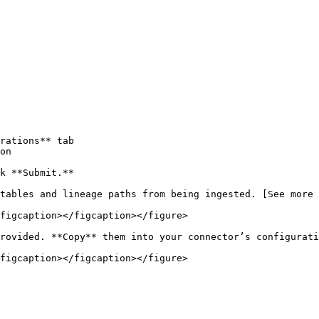
rations** tab

on

k **Submit.**

tables and lineage paths from being ingested. [See more 
figcaption></figcaption></figure>

rovided. **Copy** them into your connector’s configurati
figcaption></figcaption></figure>
