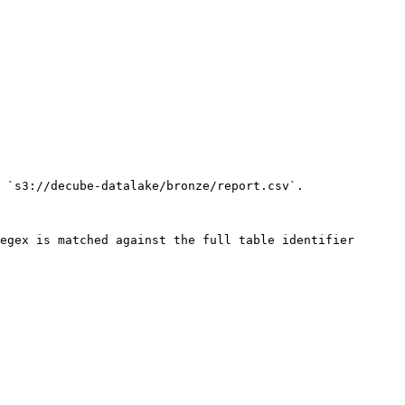
 `s3://decube-datalake/bronze/report.csv`.

egex is matched against the full table identifier 