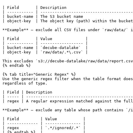
| Field       | Description                            
| ----------- | ---------------------------------------
| bucket-name | The S3 bucket name                     
| object-key  | The object key (path) within the bucket
**Example** — exclude all CSV files under `raw/data/` i
| Field       | Value              |

| ----------- | ------------------ |

| bucket-name | `decube-datalake`  |

| object-key  | `raw/data/.*\.csv` |

This excludes `s3://decube-datalake/raw/data/report.csv
{% endtab %}

{% tab title="Generic Regex" %}

Use the generic regex filter when the table format does
regardless of type.

| Field | Description                                  
| ----- | ---------------------------------------------
| regex | A regular expression matched against the full
**Example** — exclude any table whose path contains `/i
| Field         | Value           |

| ------------- | --------------- |

| regex         | `.*/ignored/.*` |

| {% endtab %}  |                 |
