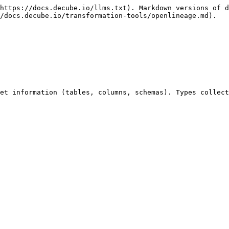
https://docs.decube.io/llms.txt). Markdown versions of d
/docs.decube.io/transformation-tools/openlineage.md).

et information (tables, columns, schemas). Types collect