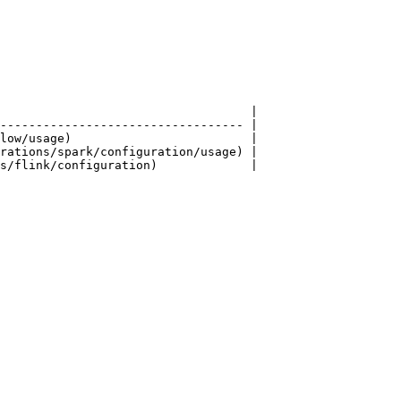
                                   |

---------------------------------- |

low/usage)                         |

rations/spark/configuration/usage) |

s/flink/configuration)             |
