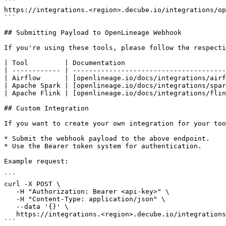
```

https://integrations.<region>.decube.io/integrations/op
```

## Submitting Payload to OpenLineage Webhook

If you're using these tools, please follow the respecti
| Tool         | Documentation                         
| ------------ | --------------------------------------
| Airflow      | [openlineage.io/docs/integrations/airf
| Apache Spark | [openlineage.io/docs/integrations/spar
| Apache Flink | [openlineage.io/docs/integrations/flin
## Custom Integration

If you want to create your own integration for your too
* Submit the webhook payload to the above endpoint.

* Use the Bearer token system for authentication.

Example request:

```

curl -X POST \

   -H "Authorization: Bearer <api-key>" \

   -H "Content-Type: application/json" \

   --data '{}' \

   https://integrations.<region>.decube.io/integrations/openlineage/webhook/<webhook-uuid>

```
