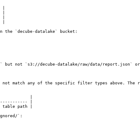
 |

 |

 |

 |

n the `decube-datalake` bucket:

` but not `s3://decube-datalake/raw/data/report.json` or
 not match any of the specific filter types above. The r
            |

----------- |

 table path |

gnored/`:
