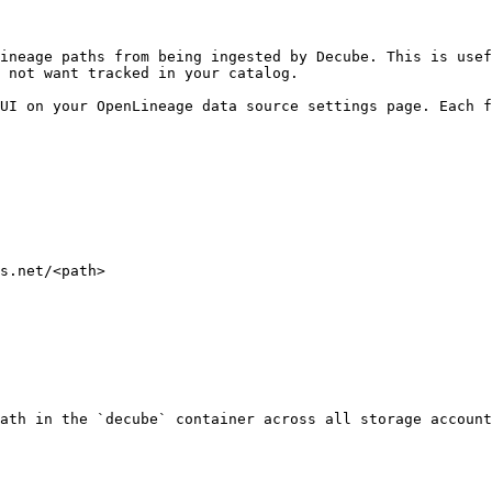
ineage paths from being ingested by Decube. This is usef
 not want tracked in your catalog.

UI on your OpenLineage data source settings page. Each f
s.net/<path>

ath in the `decube` container across all storage account