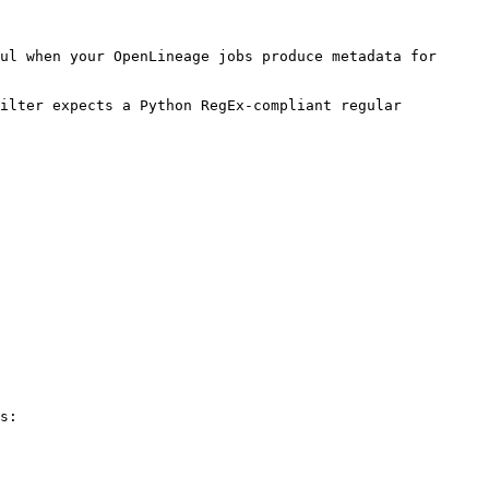
ul when your OpenLineage jobs produce metadata for 
ilter expects a Python RegEx-compliant regular 
s:
