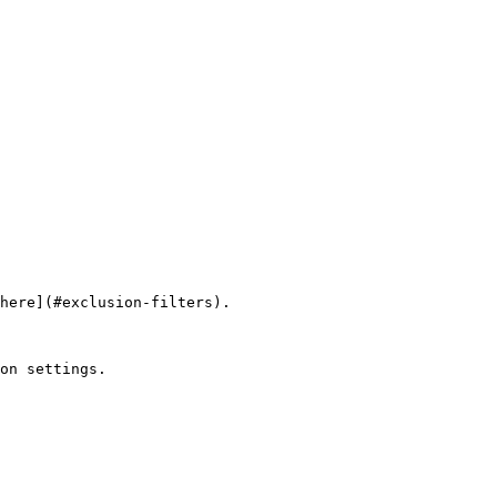
here](#exclusion-filters).

on settings.
