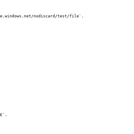
e.windows.net/nodiscard/test/file`.

E`.
