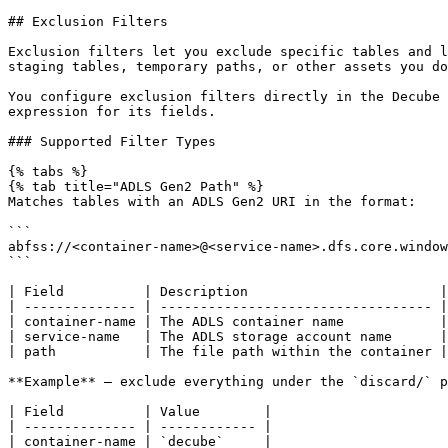
## Exclusion Filters

Exclusion filters let you exclude specific tables and l
staging tables, temporary paths, or other assets you do
You configure exclusion filters directly in the Decube 
expression for its fields.

### Supported Filter Types

{% tabs %}

{% tab title="ADLS Gen2 Path" %}

Matches tables with an ADLS Gen2 URI in the format:

```

abfss://<container-name>@<service-name>.dfs.core.window
```

| Field          | Description                        |

| -------------- | ---------------------------------- |

| container-name | The ADLS container name            |

| service-name   | The ADLS storage account name      |

| path           | The file path within the container |

**Example** — exclude everything under the `discard/` p
| Field          | Value        |

| -------------- | ------------ |

| container-name | `decube`     |
