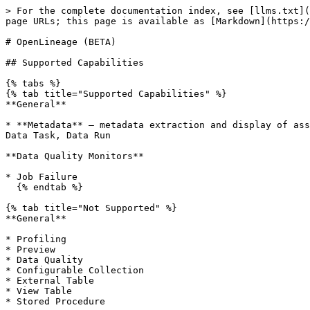
> For the complete documentation index, see [llms.txt](
page URLs; this page is available as [Markdown](https:/
# OpenLineage (BETA)

## Supported Capabilities

{% tabs %}

{% tab title="Supported Capabilities" %}

**General**

* **Metadata** — metadata extraction and display of ass
Data Task, Data Run

**Data Quality Monitors**

* Job Failure

  {% endtab %}

{% tab title="Not Supported" %}

**General**

* Profiling

* Preview

* Data Quality

* Configurable Collection

* External Table

* View Table

* Stored Procedure
