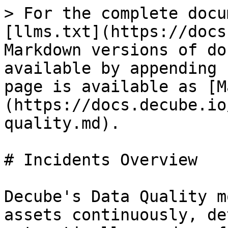
> For the complete docu
[llms.txt](https://docs
Markdown versions of do
available by appending 
page is available as [M
(https://docs.decube.io
quality.md).

# Incidents Overview

Decube's Data Quality m
assets continuously, de