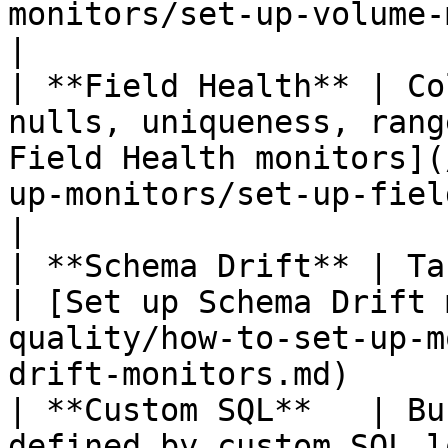
monitors/set-up-volume-monitors.md) 
|

| **Field Health** | Co
nulls, uniqueness, rang
Field Health monitors](
up-monitors/set-up-field-tests.md) 
|

| **Schema Drift** | Table structure change
| [Set up Schema Drift 
quality/how-to-set-up-m
drift-monitors.md)      
| **Custom SQL**   | Bu
defined by custom SQL l