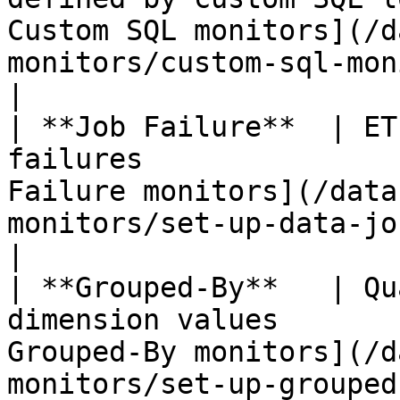
Custom SQL monitors](/d
monitors/custom-sql-monitors.md)    
|

| **Job Failure**  | ET
failures               
Failure monitors](/data
monitors/set-up-data-jo
|

| **Grouped-By**   | Qu
dimension values       
Grouped-By monitors](/d
monitors/set-up-grouped-by-mon