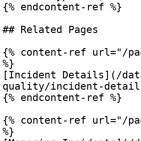
{% endcontent-ref %}

## Related Pages

{% content-ref url="/pa
%}

[Incident Details](/dat
quality/incident-detail
{% endcontent-ref %}

{% content-ref url="/pa
%}
