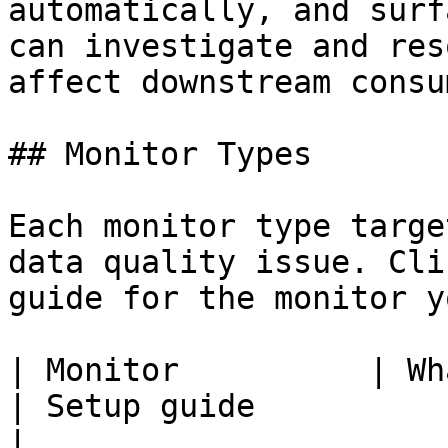
automatically, and surf
can investigate and res
affect downstream consu
## Monitor Types

Each monitor type targe
data quality issue. Cli
guide for the monitor y
| Monitor          | What it detects                
| Setup guide                                                                                                 
|
