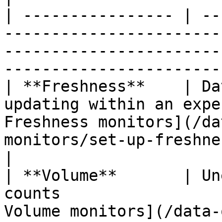
| ---------------- | --
-----------------------
-----------------------
-----------------------
| **Freshness**    | Da
updating within an expe
Freshness monitors](/da
monitors/set-up-freshness-monit
|

| **Volume**       | Un
counts                 
Volume monitors](/data-