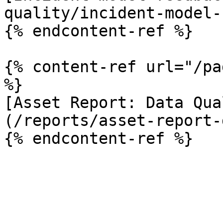
quality/incident-model-
{% endcontent-ref %}

{% content-ref url="/pa
%}

[Asset Report: Data Qua
(/reports/asset-report-