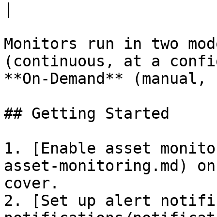
|

Monitors run in two mod
(continuous, at a confi
**On-Demand** (manual, 
## Getting Started

1. [Enable asset monito
asset-monitoring.md) on
cover.

2. [Set up alert notifi