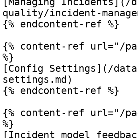
[Managing Incidents](/d
quality/incident-manage
{% endcontent-ref %}

{% content-ref url="/pa
%}

[Config Settings](/data
settings.md)

{% endcontent-ref %}

{% content-ref url="/pa
%}

[Incident model feedbac