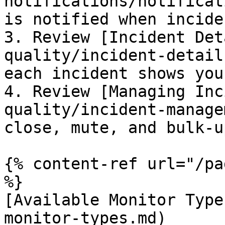
notifications/notificat
is notified when incide
3. Review [Incident Det
quality/incident-detail
each incident shows you
4. Review [Managing Inc
quality/incident-manage
close, mute, and bulk-u
{% content-ref url="/pa
%}

[Available Monitor Type
monitor-types.md)
