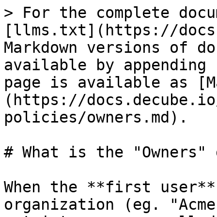
> For the complete docu
[llms.txt](https://docs
Markdown versions of do
available by appending 
page is available as [M
(https://docs.decube.io
policies/owners.md).

# What is the "Owners" 
When the **first user**
organization (eg. "Acme