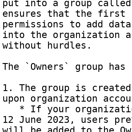
put into a group called
ensures that the first 
permissions to add data
into the organization a
without hurdles.

The `Owners` group has 
1. The group is created
upon organization accou
   * If your organization account existed prior to 
12 June 2023, users pre
will be added to the Ow