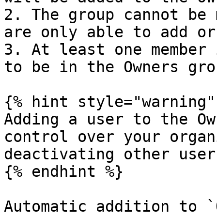
2. The group cannot be 
are only able to add or
3. At least one member 
to be in the Owners grou
{% hint style="warning" 
Adding a user to the Ow
control over your organ
deactivating other user
{% endhint %}

Automatic addition to `