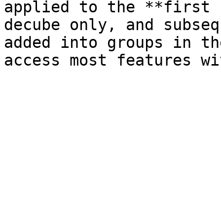
applied to the **first 
decube only, and subseq
added into groups in th